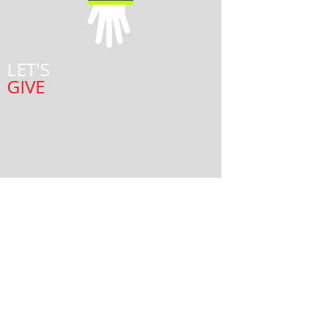
LET'S
GIVE
© 2015 Team Reach.